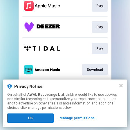
Play
Play
Play
Download
Privacy Notice
Play
On behalf of
AWAL Recordings Ltd
, Linkfire would like to use cookies
and similar technologies to personalize your experiences on our sites
and to advertise on other sites. For more information and additional
This page may contain affiliate links.
choices click manage permissions below.
By using this service, you agree to the use of cookies.
OK
Manage permissions
Click here
to manage your permissions.