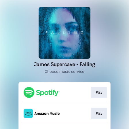
James Supercave - Falling
Choose music service
Play
Play